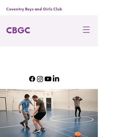
Coventry Boys and Girls Club
CBGC