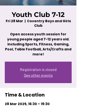
Youth Club 7-12
Fri 28 Mar
  |  
Coventry Boys and Girls
Club
Open access youth session for
young people aged 7-12 years old.
Including Sports, Fitness, Gaming,
Pool, Table Football, Arts/Crafts and
more!
Registration is closed
See other events
Time & Location
28 Mar 2025, 16:30 – 19:30