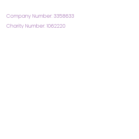
Company Number:
3358633
Charity Number:
1062220
Coventry Boys & Girls
Club
02476224975
admin@cbgc.org.uk
50 Whitefriars Street
Coventry
CV1 2DS
About Us
What We Do
Meet The Board