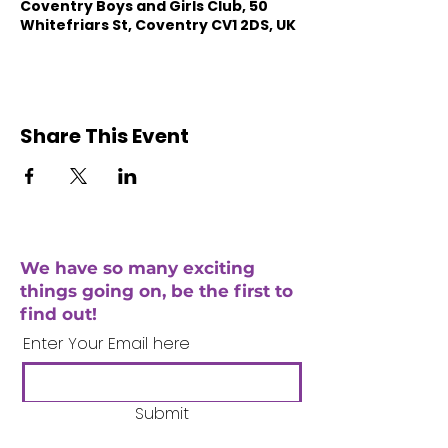
Coventry Boys and Girls Club, 50
Whitefriars St, Coventry CV1 2DS, UK
Share This Event
We have so many exciting
things going on, be the first to
find out!
Enter Your Email here
Submit