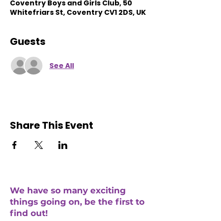
Coventry Boys and Girls Club, 50
Whitefriars St, Coventry CV1 2DS, UK
Guests
See All
Share This Event
We have so many exciting
things going on, be the first to
find out!