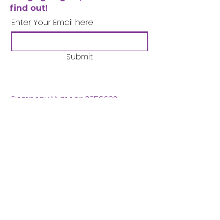
find out!
Enter Your Email here
Submit
Company Number:
3358633
Charity Number:
1062220
Coventry Boys & Girls
Club
02476224975
admin@cbgc.org.uk
50 Whitefriars Street
Coventry