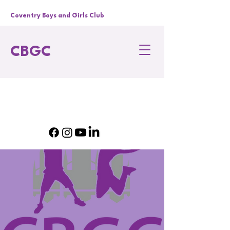
Coventry Boys and Girls Club
CBGC