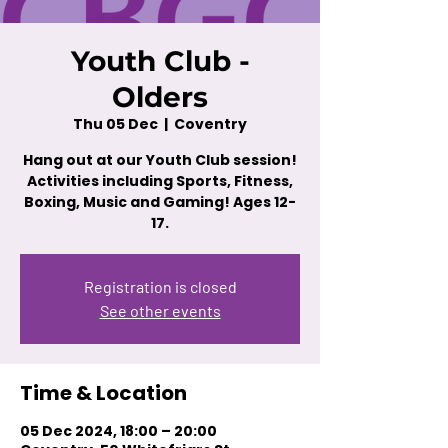
Youth Club -
Olders
Thu 05 Dec
  |  
Coventry
Hang out at our Youth Club session!
Activities including Sports, Fitness,
Boxing, Music and Gaming! Ages 12-
17.
Registration is closed
See other events
Time & Location
05 Dec 2024, 18:00 – 20:00