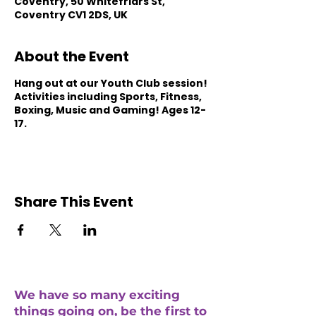
Coventry, 50 Whitefriars St,
Coventry CV1 2DS, UK
About the Event
Hang out at our Youth Club session!
Activities including Sports, Fitness,
Boxing, Music and Gaming! Ages 12-
17.
Share This Event
We have so many exciting
things going on, be the first to