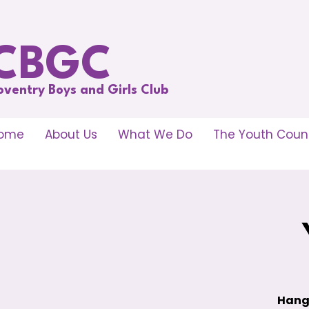
CBGC
oventry Boys and Girls Club
ome
About Us
What We Do
The Youth Counc
Hang 