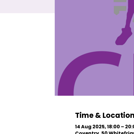
Time & Locatio
14 Aug 2025, 18:00 – 20
Coventry, 50 Whitefriar