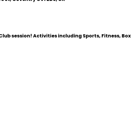
lub session! Activities including Sports, Fitness, Bo