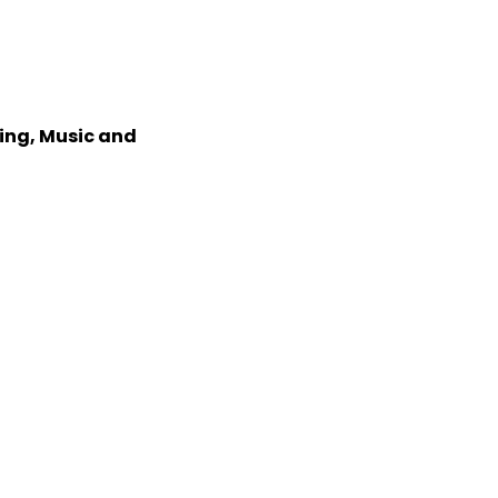
xing, Music and