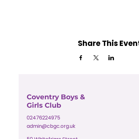
Share This Even
Coventry Boys &
Girls Club
02476224975
admin@cbgc.org.uk