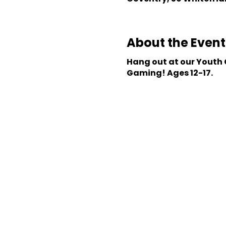
About the Event
Hang out at our Youth C
Gaming! Ages 12-17.