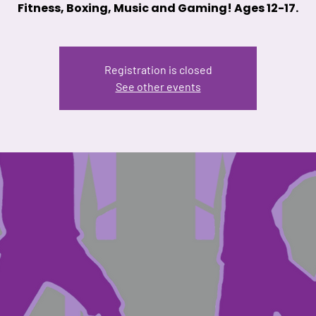
Fitness, Boxing, Music and Gaming! Ages 12-17.
Registration is closed
See other events