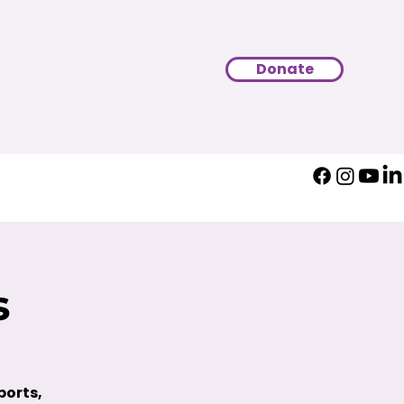
Donate
s
ports,