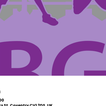
n
:00
s St, Coventry CV1 2DS, UK