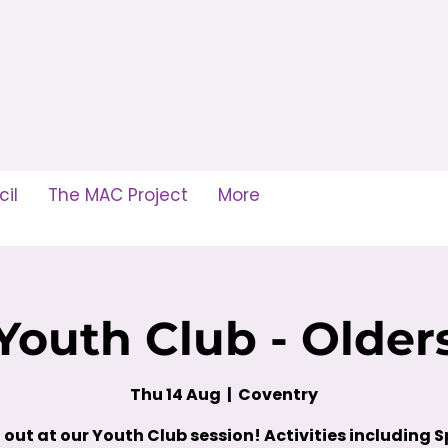
il
The MAC Project
More
Youth Club - Older
Thu 14 Aug
  |  
Coventry
out at our Youth Club session! Activities including S