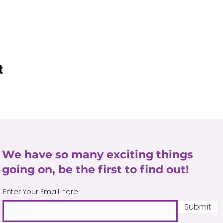
t
We have so many exciting things
going on, be the first to find out!
Enter Your Email here
Submit