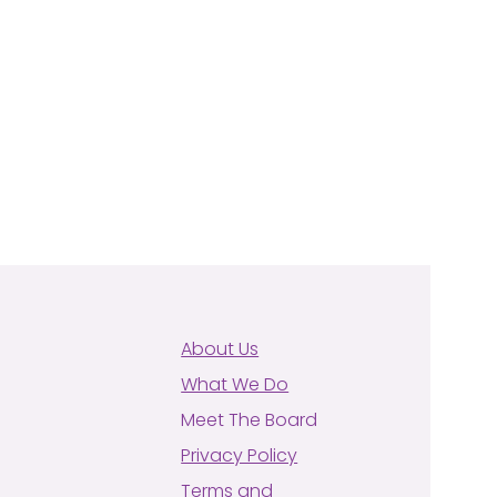
About Us
What We Do
Meet The Board
Privacy Policy
Terms and