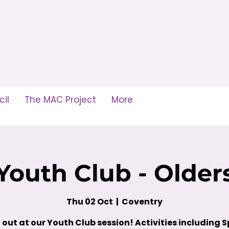
il
The MAC Project
More
Youth Club - Older
Thu 02 Oct
  |  
Coventry
out at our Youth Club session! Activities including S