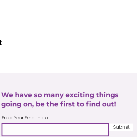
t
We have so many exciting things
going on, be the first to find out!
Enter Your Email here
Submit