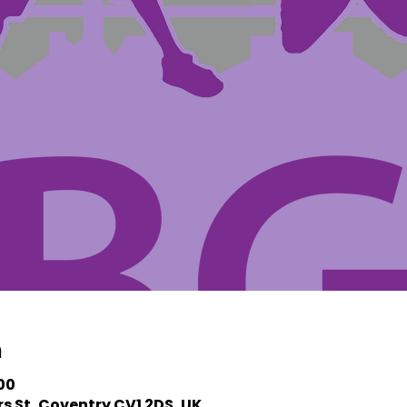
n
:00
s St, Coventry CV1 2DS, UK