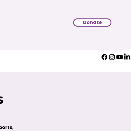
Donate
s
ports,