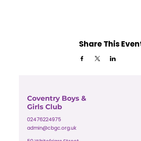
Share This Even
Coventry Boys &
Girls Club
02476224975
admin@cbgc.org.uk