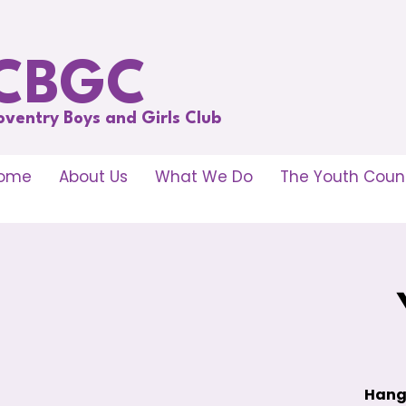
CBGC
oventry Boys and Girls Club
ome
About Us
What We Do
The Youth Counc
Hang 