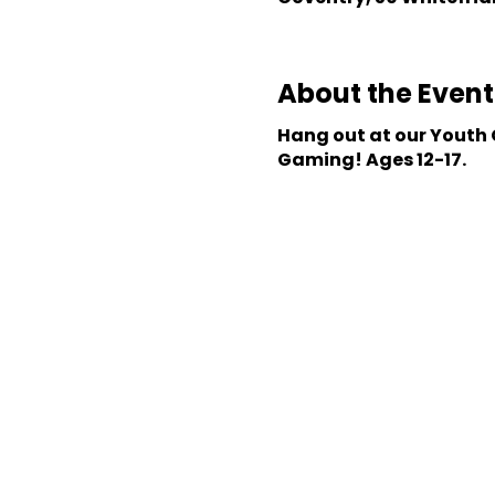
About the Event
Hang out at our Youth C
Gaming! Ages 12-17.