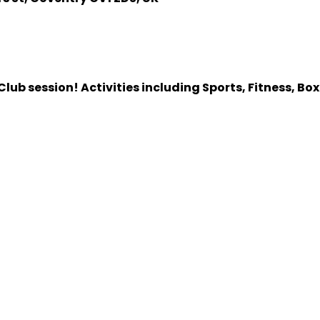
lub session! Activities including Sports, Fitness, Bo