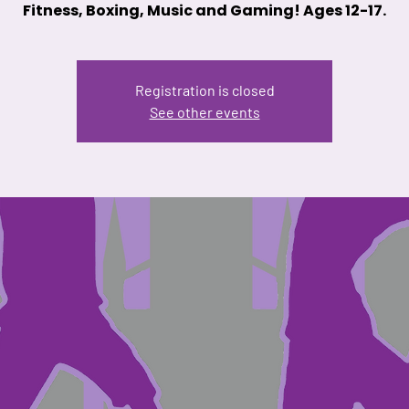
Fitness, Boxing, Music and Gaming! Ages 12-17.
Registration is closed
See other events