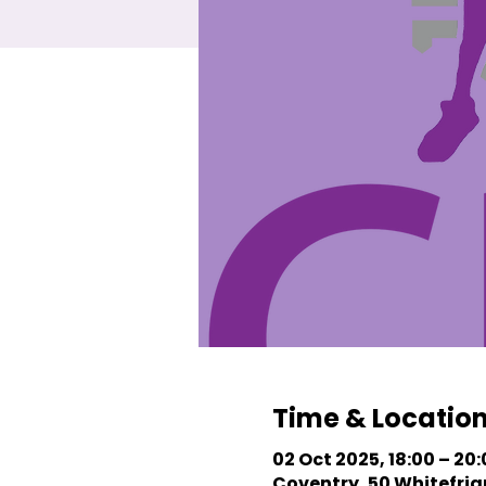
Time & Locatio
02 Oct 2025, 18:00 – 20
Coventry, 50 Whitefriar