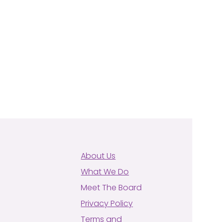
About Us
What We Do
Meet The Board
Privacy Policy
Terms and