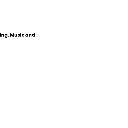
xing, Music and