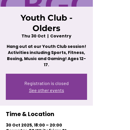
Youth Club -
Olders
Thu 30 Oct
  |  
Coventry
Hang out at our Youth Club session!
Activities including Sports, Fitness,
Boxing, Music and Gaming! Ages 12-
17.
Registration is closed
See other events
Time & Location
30 Oct 2025, 18:00 – 20:00