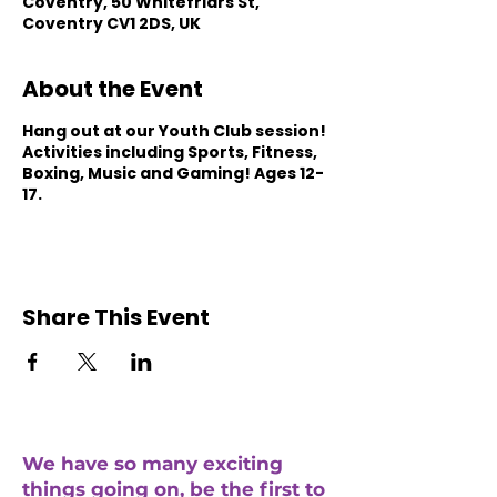
Coventry, 50 Whitefriars St,
Coventry CV1 2DS, UK
About the Event
Hang out at our Youth Club session!
Activities including Sports, Fitness,
Boxing, Music and Gaming! Ages 12-
17.
Share This Event
We have so many exciting
things going on, be the first to