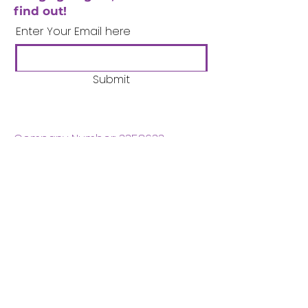
find out!
Enter Your Email here
Submit
Company Number:
3358633
Charity Number:
1062220
Coventry Boys & Girls
Club
02476224975
admin@cbgc.org.uk
50 Whitefriars Street
Coventry