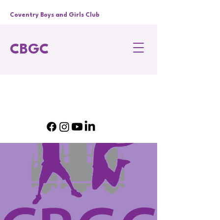
Coventry Boys and Girls Club
CBGC