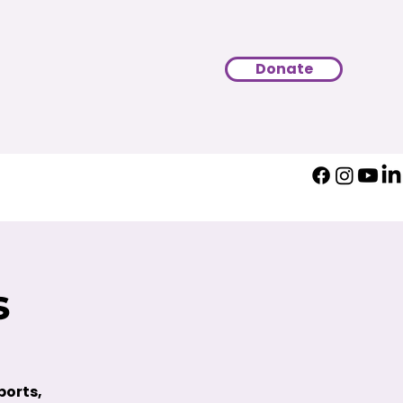
Donate
s
ports,