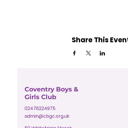
Share This Even
Coventry Boys &
Girls Club
02476224975
admin@cbgc.org.uk