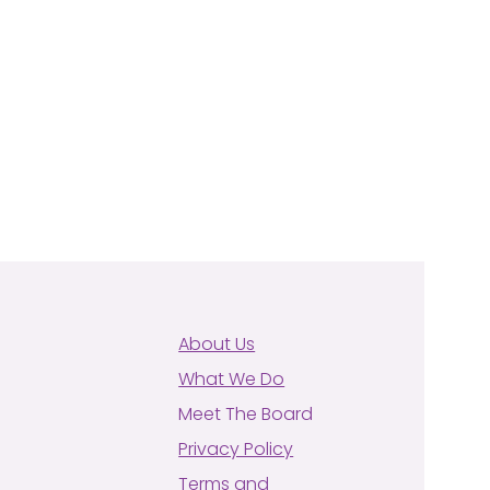
About Us
What We Do
Meet The Board
Privacy Policy
Terms and