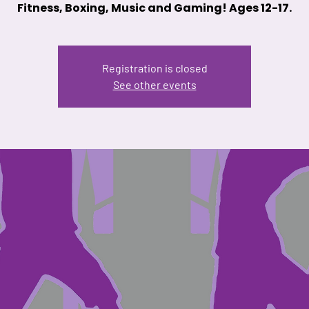
Fitness, Boxing, Music and Gaming! Ages 12-17.
Registration is closed
See other events