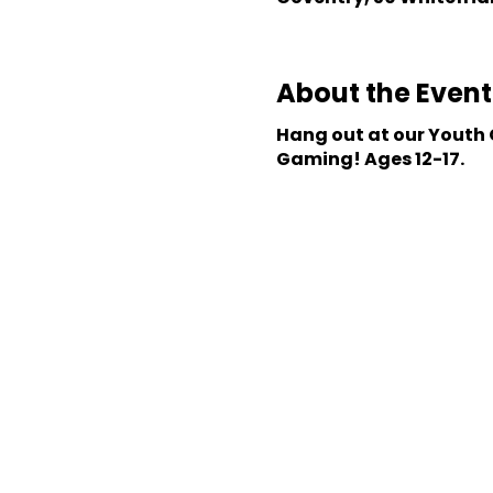
About the Event
Hang out at our Youth C
Gaming! Ages 12-17.