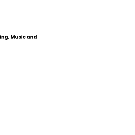
xing, Music and