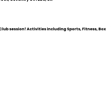
lub session! Activities including Sports, Fitness, Bo