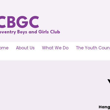
CBGC
oventry Boys and Girls Club
ome
About Us
What We Do
The Youth Counc
Hang 