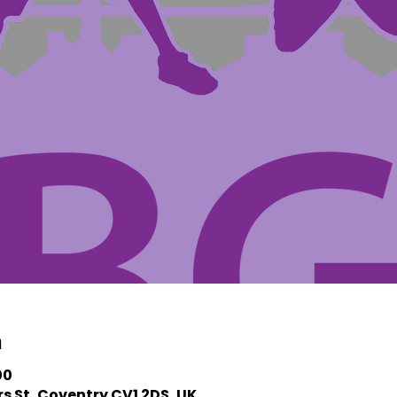
n
00
s St, Coventry CV1 2DS, UK