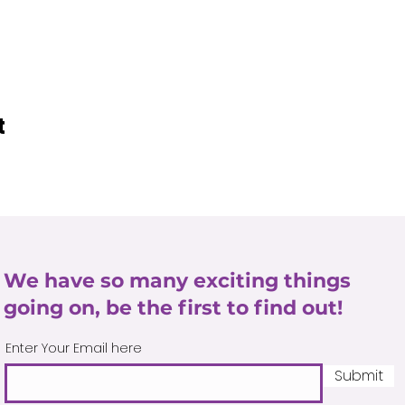
t
We have so many exciting things
going on, be the first to find out!
Enter Your Email here
Submit