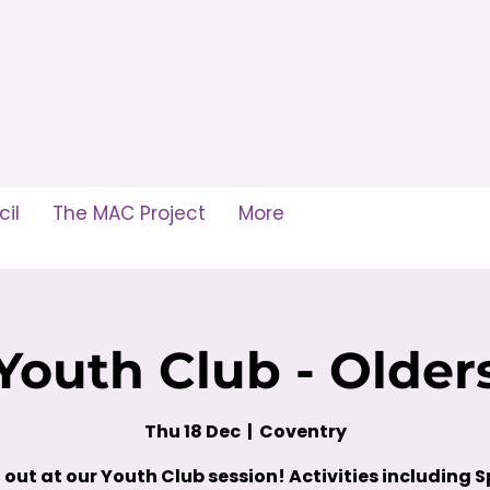
il
The MAC Project
More
Youth Club - Older
Thu 18 Dec
  |  
Coventry
out at our Youth Club session! Activities including S