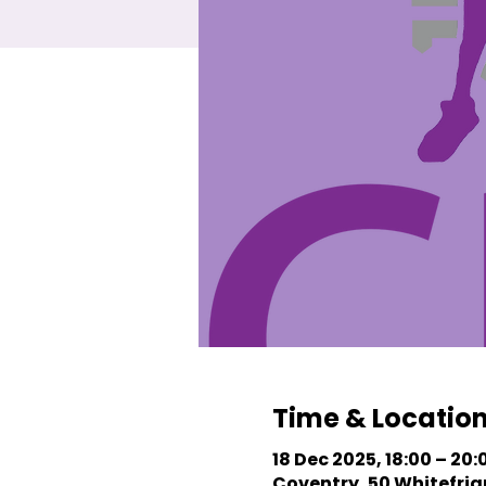
Time & Locatio
18 Dec 2025, 18:00 – 20:
Coventry, 50 Whitefriar