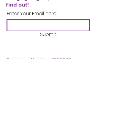
find out!
Enter Your Email here
Submit
Company Number:
3358633
Charity Number:
1062220
Coventry Boys & Girls
Club
02476224975
admin@cbgc.org.uk
50 Whitefriars Street
Coventry