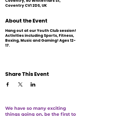
Coventry, 50 Whitefriars St,
Coventry CV1 2DS, UK
About the Event
Hang out at our Youth Club session!
Activities including Sports, Fitness,
Boxing, Music and Gaming! Ages 12-
17.
Share This Event
We have so many exciting
things going on, be the first to