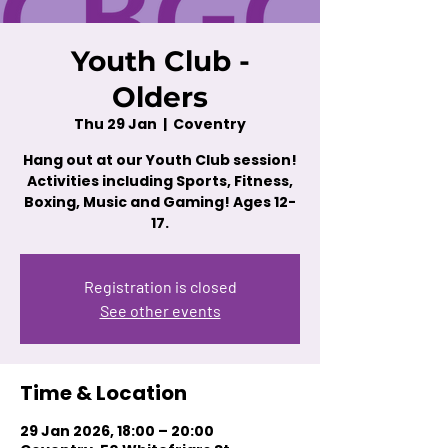
Youth Club -
Olders
Thu 29 Jan
  |  
Coventry
Hang out at our Youth Club session!
Activities including Sports, Fitness,
Boxing, Music and Gaming! Ages 12-
17.
Registration is closed
See other events
Time & Location
29 Jan 2026, 18:00 – 20:00