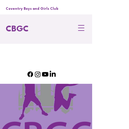
Coventry Boys and Girls Club
CBGC