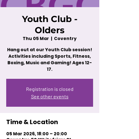
Youth Club -
Olders
Thu 05 Mar
  |  
Coventry
Hang out at our Youth Club session!
Activities including Sports, Fitness,
Boxing, Music and Gaming! Ages 12-
17.
Registration is closed
See other events
Time & Location
05 Mar 2026, 18:00 – 20:00