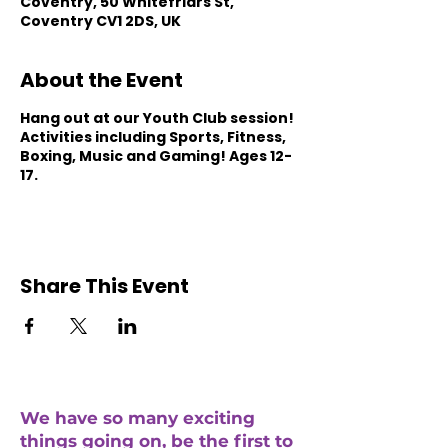
Coventry, 50 Whitefriars St,
Coventry CV1 2DS, UK
About the Event
Hang out at our Youth Club session!
Activities including Sports, Fitness,
Boxing, Music and Gaming! Ages 12-
17.
Share This Event
We have so many exciting
things going on, be the first to