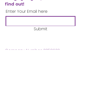
find out!
Enter Your Email here
Submit
Company Number:
3358633
Charity Number:
1062220
Coventry Boys & Girls
Club
02476224975
admin@cbgc.org.uk
50 Whitefriars Street
Coventry