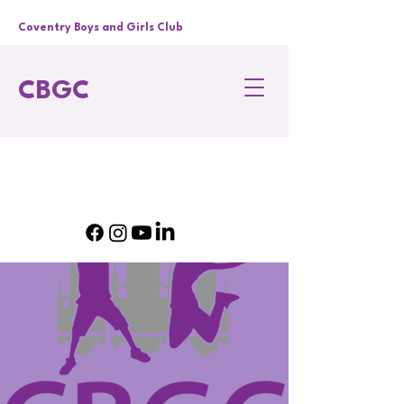
Coventry Boys and Girls Club
CBGC