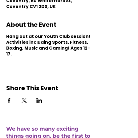
Coventry, 50 Whitefriars St,
Coventry CV1 2DS, UK
About the Event
Hang out at our Youth Club session!
Activities including Sports, Fitness,
Boxing, Music and Gaming! Ages 12-
17.
Share This Event
We have so many exciting
things going on, be the first to