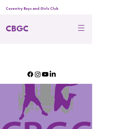
Coventry Boys and Girls Club
CBGC