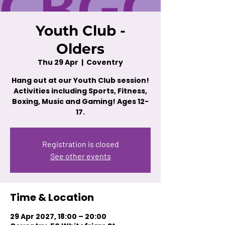
Youth Club -
Olders
Thu 29 Apr
  |  
Coventry
Hang out at our Youth Club session!
Activities including Sports, Fitness,
Boxing, Music and Gaming! Ages 12-
17.
Registration is closed
See other events
Time & Location
29 Apr 2027, 18:00 – 20:00