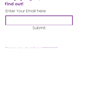
find out!
Enter Your Email here
Submit
Company Number:
3358633
Charity Number:
1062220
Coventry Boys & Girls
Club
02476224975
admin@cbgc.org.uk
50 Whitefriars Street
Coventry