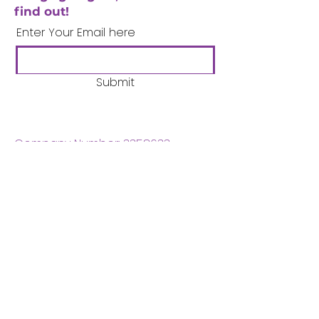
find out!
Enter Your Email here
Submit
Company Number:
3358633
Charity Number:
1062220
Coventry Boys & Girls
Club
02476224975
admin@cbgc.org.uk
50 Whitefriars Street
Coventry