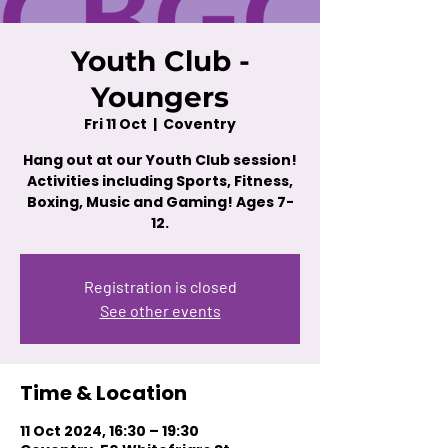
Youth Club -
Youngers
Fri 11 Oct
  |  
Coventry
Hang out at our Youth Club session!
Activities including Sports, Fitness,
Boxing, Music and Gaming! Ages 7-
12.
Registration is closed
See other events
Time & Location
11 Oct 2024, 16:30 – 19:30