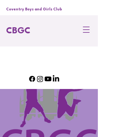
Coventry Boys and Girls Club
CBGC