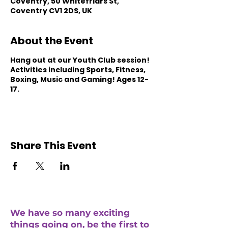
Coventry, 50 Whitefriars St,
Coventry CV1 2DS, UK
About the Event
Hang out at our Youth Club session!
Activities including Sports, Fitness,
Boxing, Music and Gaming! Ages 12-
17.
Share This Event
We have so many exciting
things going on, be the first to