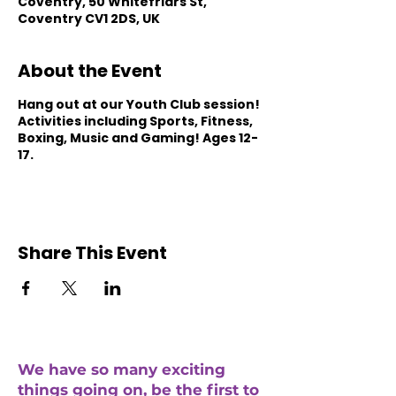
Coventry, 50 Whitefriars St,
Coventry CV1 2DS, UK
About the Event
Hang out at our Youth Club session!
Activities including Sports, Fitness,
Boxing, Music and Gaming! Ages 12-
17.
Share This Event
We have so many exciting
things going on, be the first to