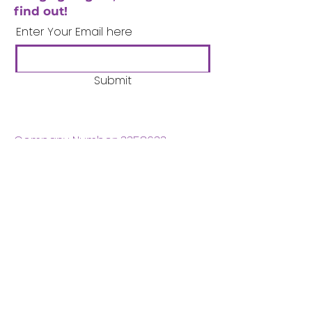
find out!
Enter Your Email here
Submit
Company Number:
3358633
Charity Number:
1062220
Coventry Boys & Girls
Club
02476224975
admin@cbgc.org.uk
50 Whitefriars Street
Coventry