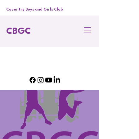
Coventry Boys and Girls Club
CBGC