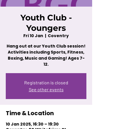
Youth Club -
Youngers
Fri 10 Jan
  |  
Coventry
Hang out at our Youth Club session!
Activities including Sports, Fitness,
Boxing, Music and Gaming! Ages 7-
12.
Registration is closed
See other events
Time & Location
10 Jan 2025, 16:30 – 19:30