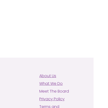
About Us
What We Do
Meet The Board
Privacy Policy
Terms and