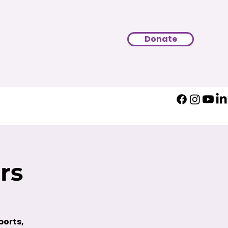
Donate
rs
ports,