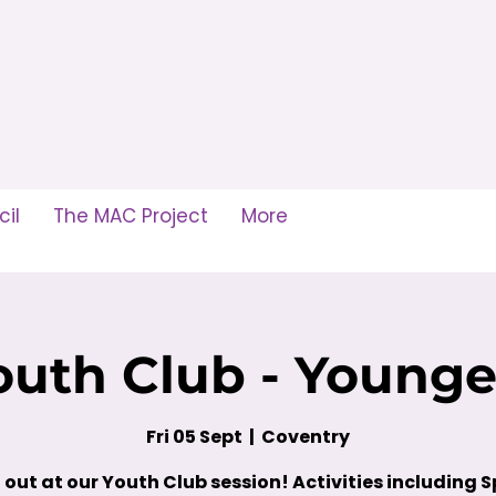
il
The MAC Project
More
outh Club - Younge
Fri 05 Sept
  |  
Coventry
out at our Youth Club session! Activities including S