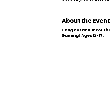
About the Event
Hang out at our Youth C
Gaming! Ages 12-17.