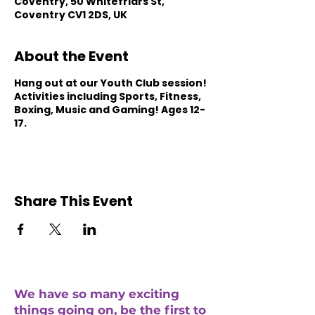
Coventry, 50 Whitefriars St,
Coventry CV1 2DS, UK
About the Event
Hang out at our Youth Club session!
Activities including Sports, Fitness,
Boxing, Music and Gaming! Ages 12-
17.
Share This Event
We have so many exciting
things going on, be the first to