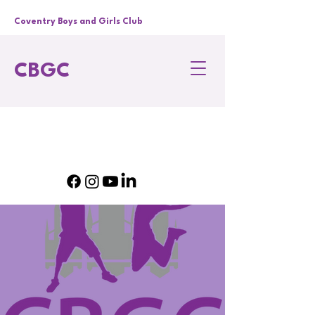
Coventry Boys and Girls Club
CBGC