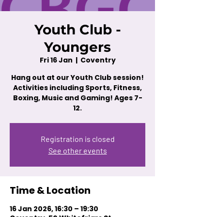
Youth Club -
Youngers
Fri 16 Jan
  |  
Coventry
Hang out at our Youth Club session!
Activities including Sports, Fitness,
Boxing, Music and Gaming! Ages 7-
12.
Registration is closed
See other events
Time & Location
16 Jan 2026, 16:30 – 19:30