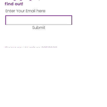
find out!
Enter Your Email here
Submit
Company Number:
3358633
Charity Number:
1062220
Coventry Boys & Girls
Club
02476224975
admin@cbgc.org.uk
50 Whitefriars Street
Coventry