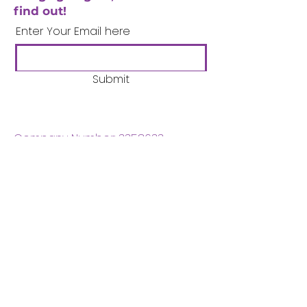
find out!
Enter Your Email here
Submit
Company Number:
3358633
Charity Number:
1062220
Coventry Boys & Girls
Club
02476224975
admin@cbgc.org.uk
50 Whitefriars Street
Coventry