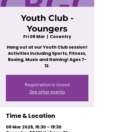
Youth Club -
Youngers
Fri 06 Mar
  |  
Coventry
Hang out at our Youth Club session!
Activities including Sports, Fitness,
Boxing, Music and Gaming! Ages 7-
12.
Registration is closed
See other events
Time & Location
06 Mar 2026, 16:30 – 19:30