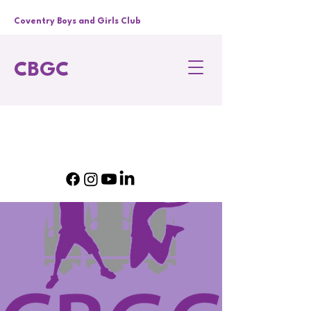
Coventry Boys and Girls Club
CBGC