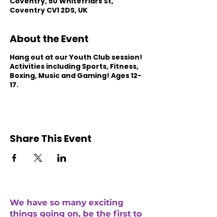
Coventry, 50 Whitefriars St,
Coventry CV1 2DS, UK
About the Event
Hang out at our Youth Club session!
Activities including Sports, Fitness,
Boxing, Music and Gaming! Ages 12-
17.
Share This Event
We have so many exciting
things going on, be the first to