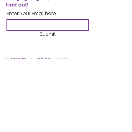
find out!
Enter Your Email here
Submit
Company Number:
3358633
Charity Number:
1062220
Coventry Boys & Girls
Club
02476224975
admin@cbgc.org.uk
50 Whitefriars Street
Coventry