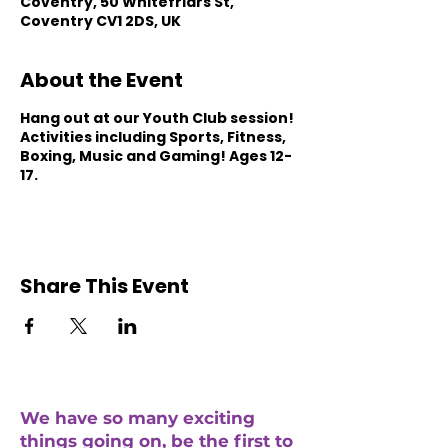
Coventry, 50 Whitefriars St,
Coventry CV1 2DS, UK
About the Event
Hang out at our Youth Club session!
Activities including Sports, Fitness,
Boxing, Music and Gaming! Ages 12-
17.
Share This Event
We have so many exciting
things going on, be the first to