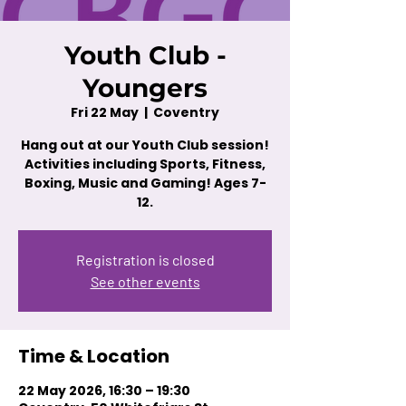
Youth Club -
Youngers
Fri 22 May
  |  
Coventry
Hang out at our Youth Club session!
Activities including Sports, Fitness,
Boxing, Music and Gaming! Ages 7-
12.
Registration is closed
See other events
Time & Location
22 May 2026, 16:30 – 19:30