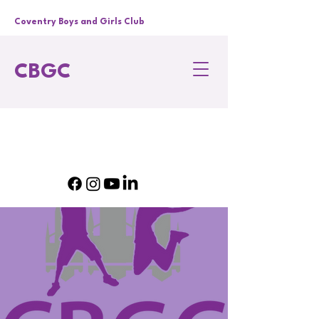
Coventry Boys and Girls Club
CBGC