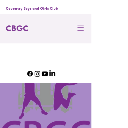
Coventry Boys and Girls Club
CBGC