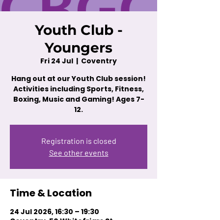
Youth Club -
Youngers
Fri 24 Jul
  |  
Coventry
Hang out at our Youth Club session!
Activities including Sports, Fitness,
Boxing, Music and Gaming! Ages 7-
12.
Registration is closed
See other events
Time & Location
24 Jul 2026, 16:30 – 19:30