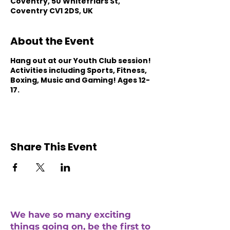
Coventry, 50 Whitefriars St,
Coventry CV1 2DS, UK
About the Event
Hang out at our Youth Club session!
Activities including Sports, Fitness,
Boxing, Music and Gaming! Ages 12-
17.
Share This Event
We have so many exciting
things going on, be the first to