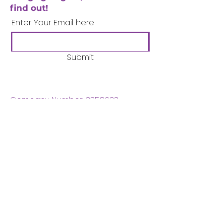
find out!
Enter Your Email here
Submit
Company Number:
3358633
Charity Number:
1062220
Coventry Boys & Girls
Club
02476224975
admin@cbgc.org.uk
50 Whitefriars Street
Coventry