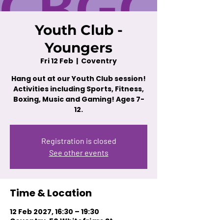
Youth Club -
Youngers
Fri 12 Feb
  |  
Coventry
Hang out at our Youth Club session!
Activities including Sports, Fitness,
Boxing, Music and Gaming! Ages 7-
12.
Registration is closed
See other events
Time & Location
12 Feb 2027, 16:30 – 19:30