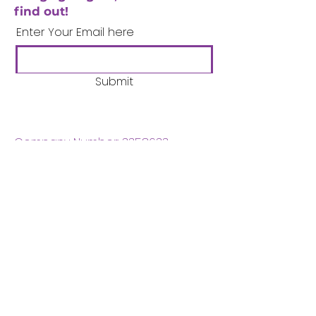
find out!
Enter Your Email here
Submit
Company Number:
3358633
Charity Number:
1062220
Coventry Boys & Girls
Club
02476224975
admin@cbgc.org.uk
50 Whitefriars Street
Coventry