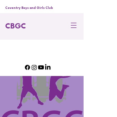
Coventry Boys and Girls Club
CBGC