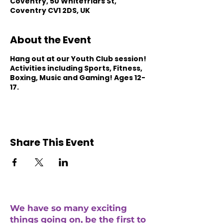
Coventry, 50 Whitefriars St,
Coventry CV1 2DS, UK
About the Event
Hang out at our Youth Club session!
Activities including Sports, Fitness,
Boxing, Music and Gaming! Ages 12-
17.
Share This Event
We have so many exciting
things going on, be the first to