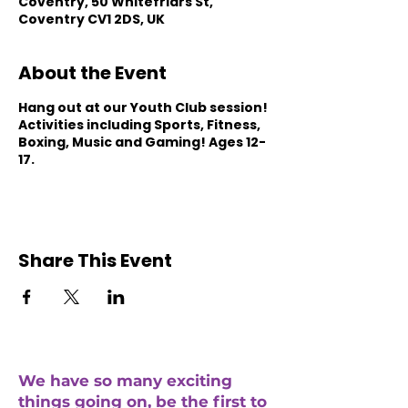
Coventry, 50 Whitefriars St,
Coventry CV1 2DS, UK
About the Event
Hang out at our Youth Club session!
Activities including Sports, Fitness,
Boxing, Music and Gaming! Ages 12-
17.
Share This Event
We have so many exciting
things going on, be the first to