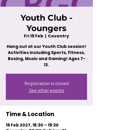
Youth Club -
Youngers
Fri 19 Feb
  |  
Coventry
Hang out at our Youth Club session!
Activities including Sports, Fitness,
Boxing, Music and Gaming! Ages 7-
12.
Registration is closed
See other events
Time & Location
19 Feb 2027, 16:30 – 19:30