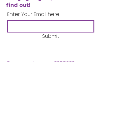
find out!
Enter Your Email here
Submit
Company Number:
3358633
Charity Number:
1062220
Coventry Boys & Girls
Club
02476224975
admin@cbgc.org.uk
50 Whitefriars Street
Coventry