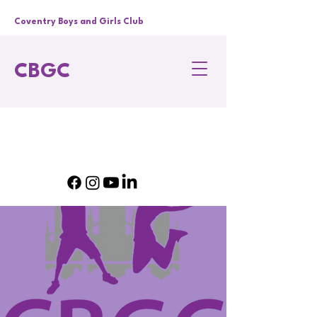
Coventry Boys and Girls Club
CBGC