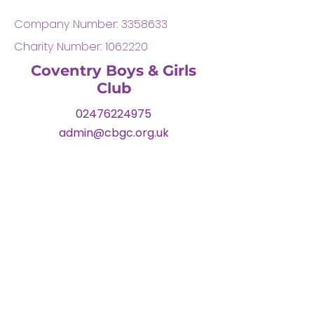
Company Number:
3358633
Charity Number:
1062220
Coventry Boys & Girls
Club
02476224975
admin@cbgc.org.uk
50 Whitefriars Street
Coventry
CV1 2DS
About Us
What We Do
Meet The Board