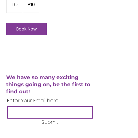
British
1 hr
1
£10
pounds
h
Book Now
We have so many exciting
things going on, be the first to
find out!
Enter Your Email here
Submit