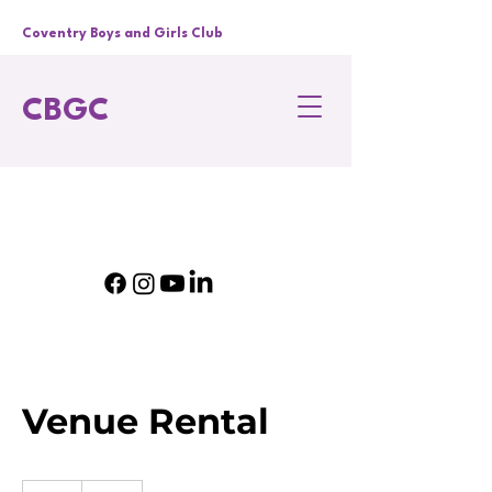
Coventry Boys and Girls Club
CBGC
Venue Rental
10