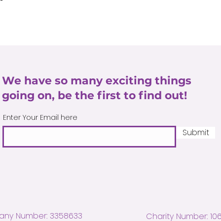
We have so many exciting things
going on, be the first to find out!
Enter Your Email here
Submit
ny Number: 3358633
Charity Number: 10