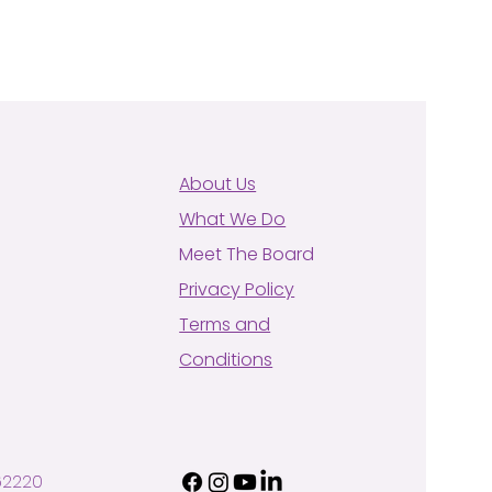
About Us
What We Do
Meet The Board
Privacy Policy
Terms and
Conditions
62220