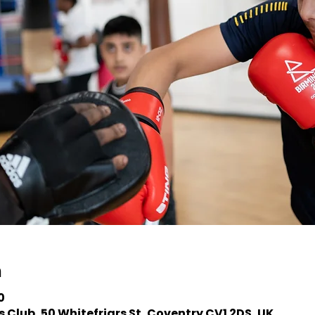
n
0
 Club, 50 Whitefriars St, Coventry CV1 2DS, UK