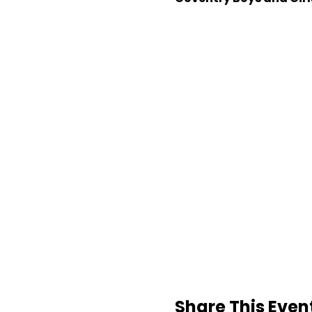
Share This Even