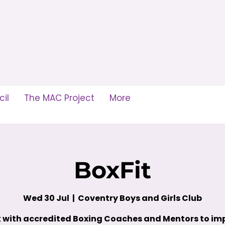
il
The MAC Project
More
BoxFit
Wed 30 Jul
  |  
Coventry Boys and Girls Club
 with accredited Boxing Coaches and Mentors to im