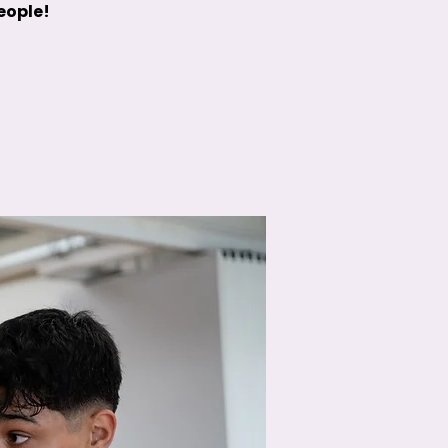
people!