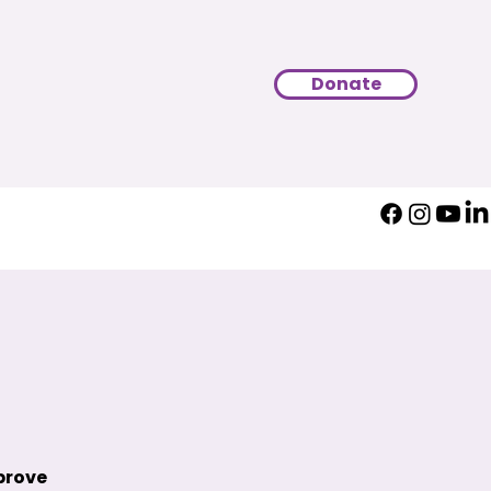
Donate
prove