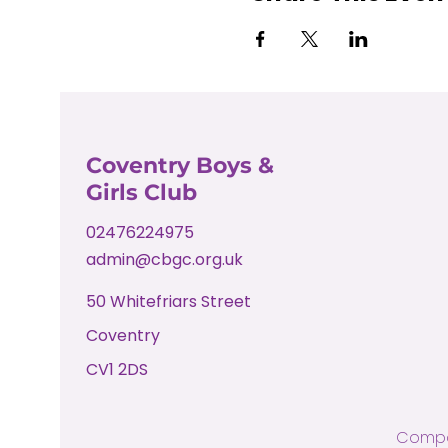
Coventry Boys &
Girls Club
02476224975
admin@cbgc.org.uk
50 Whitefriars Street
Coventry
CV1 2DS
Compa