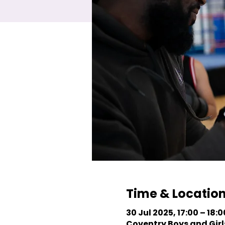
Time & Locatio
30 Jul 2025, 17:00 – 18:0
Coventry Boys and Girls