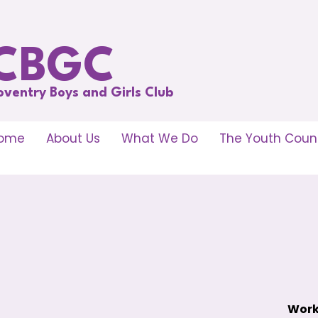
CBGC
oventry Boys and Girls Club
ome
About Us
What We Do
The Youth Counc
Work