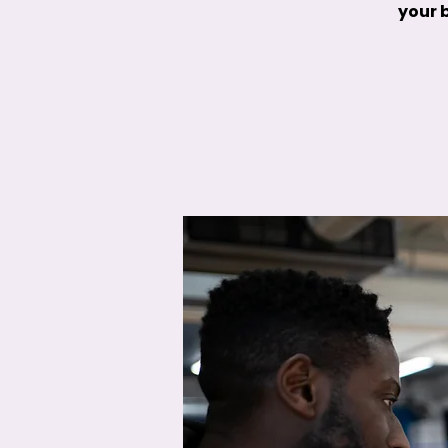
your b