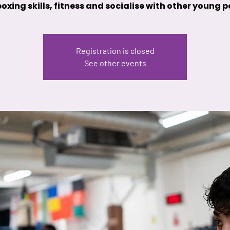
oxing skills, fitness and socialise with other young 
Registration is closed
See other events